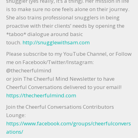
snuggler (yes really, it’s a thing). Her mission in life
is to make sure no one feels alone on their journey.
She also trains professional snugglers in being
proactive with their clients’ needs by opening the
*taboo* dialogue around basic
touch.
http://snugglewithsam.com
Please subscribe to my YouTube Channel, or Follow
me on Facebook/Twitter/Instagram:
@thecheerfulmind
or join The Cheerful Mind Newsletter to have
Cheerful Conversations delivered to your email!
https://thecheerfulmind.com
Join the Cheerful Conversations Contributors
Lounge:
https://www.facebook.com/groups/cheerfulconvers
ations/