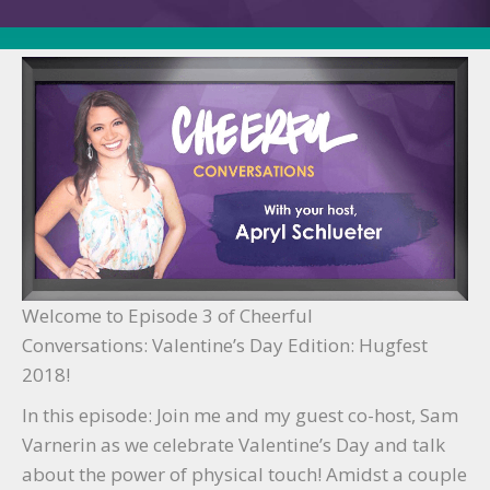
Ep.
3
Welcome to Episode 3 of Cheerful
Conversations: Valentine’s Day Edition: Hugfest
2018!
In this episode: Join me and my guest co-host, Sam
Varnerin as we celebrate Valentine’s Day and talk
about the power of physical touch! Amidst a couple