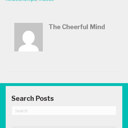
The Cheerful Mind
Search Posts