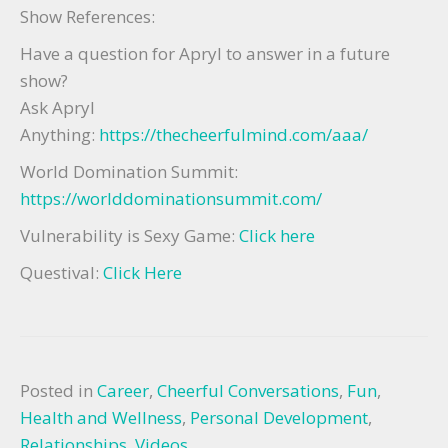
Show References:
Have a question for Apryl to answer in a future
show?
Ask Apryl
Anything:
https://thecheerfulmind.com/aaa/
World Domination Summit:
https://worlddominationsummit.com/
Vulnerability is Sexy Game:
Click here
Questival:
Click Here
Posted in
Career
,
Cheerful Conversations
,
Fun
,
Health and Wellness
,
Personal Development
,
Relationships
,
Videos