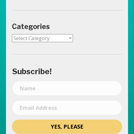
Categories
Categories
Subscribe!
YES, PLEASE