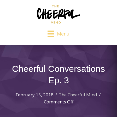
Menu
Cheerful Conversations
Ep. 3
February 15, 2018
/
The Cheerful Mind
/
on
Comments Off
Cheerful
Conversations