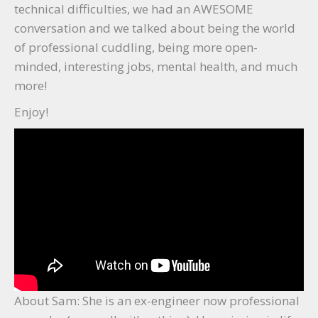
technical difficulties, we had an AWESOME
conversation and we talked about being the world
of professional cuddling, being more open-
minded, interesting jobs, mental health, and much
more!
Enjoy!
About Sam: She is an ex-engineer now professional