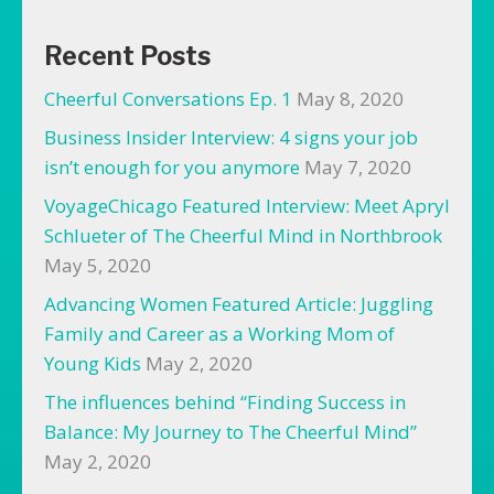
Recent Posts
Cheerful Conversations Ep. 1
May 8, 2020
Business Insider Interview: 4 signs your job
isn’t enough for you anymore
May 7, 2020
VoyageChicago Featured Interview: Meet Apryl
Schlueter of The Cheerful Mind in Northbrook
May 5, 2020
Advancing Women Featured Article: Juggling
Family and Career as a Working Mom of
Young Kids
May 2, 2020
The influences behind “Finding Success in
Balance: My Journey to The Cheerful Mind”
May 2, 2020