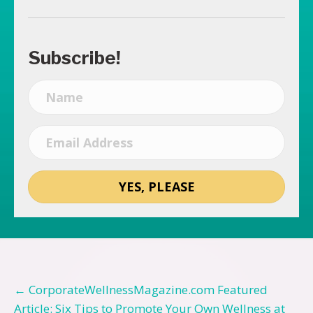
Subscribe!
YES, PLEASE
Posts
← CorporateWellnessMagazine.com Featured
Article: Six Tips to Promote Your Own Wellness at