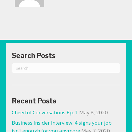
Search Posts
Recent Posts
Cheerful Conversations Ep. 1
May 8, 2020
Business Insider Interview: 4 signs your job
isn’t enough for you anymore
May 7, 2020