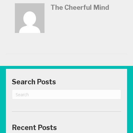
The Cheerful Mind
Search Posts
Recent Posts