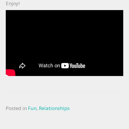
Enjoy!
Posted in
Fun
,
Relationships