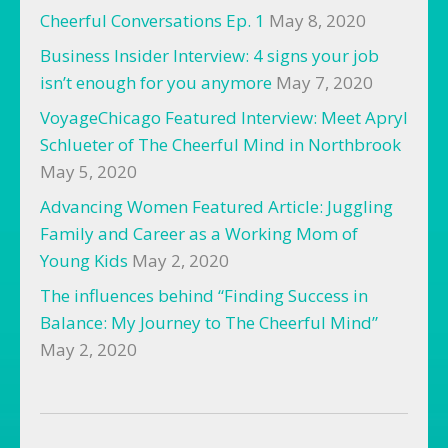
Cheerful Conversations Ep. 1
May 8, 2020
Business Insider Interview: 4 signs your job
isn’t enough for you anymore
May 7, 2020
VoyageChicago Featured Interview: Meet Apryl
Schlueter of The Cheerful Mind in Northbrook
May 5, 2020
Advancing Women Featured Article: Juggling
Family and Career as a Working Mom of
Young Kids
May 2, 2020
The influences behind “Finding Success in
Balance: My Journey to The Cheerful Mind”
May 2, 2020