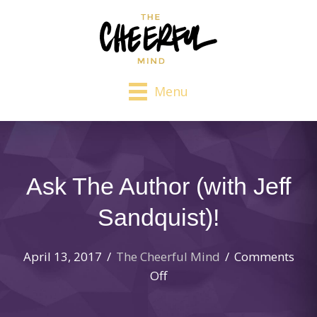
Menu
Ask The Author (with Jeff
Sandquist)!
April 13, 2017
/
The Cheerful Mind
/
Comments
on
Off
Ask
The