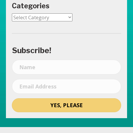
Categories
Categories
Subscribe!
YES, PLEASE