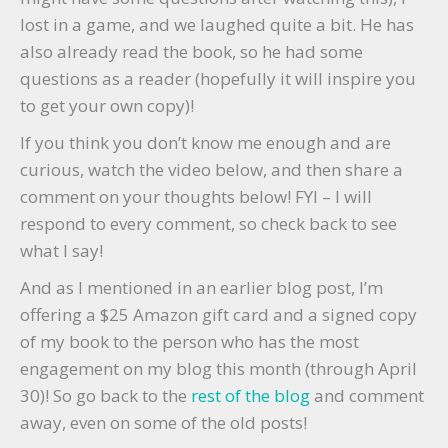
lost in a game, and we laughed quite a bit. He has
also already read the book, so he had some
questions as a reader (hopefully it will inspire you
to get your own copy)!
If you think you don’t know me enough and are
curious, watch the video below, and then share a
comment on your thoughts below! FYI – I will
respond to every comment, so check back to see
what I say!
And as I mentioned in an earlier blog post, I’m
offering a $25 Amazon gift card and a signed copy
of my book to the person who has the most
engagement on my blog this month (through April
30)! So go back to the
rest of the blog
and comment
away, even on some of the old posts!