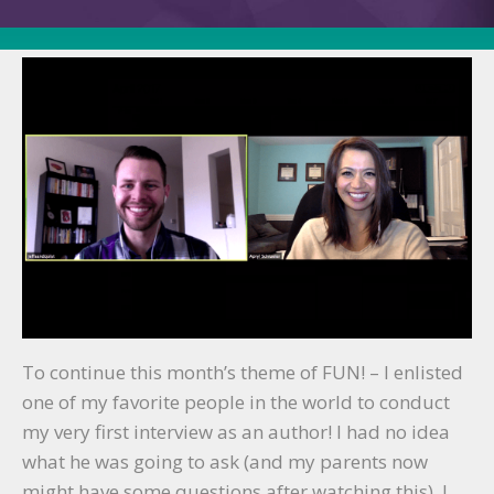
Author
(with
Jeff
Sandquist)!
To continue this month’s theme of FUN! – I enlisted
one of my favorite people in the world to conduct
my very first interview as an author! I had no idea
what he was going to ask (and my parents now
might have some questions after watching this), I