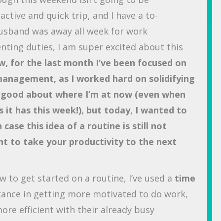
active and quick trip, and I have a to-
 husband was away all week for work
enting duties, I am super excited about this
, for the last month I’ve been focused on
management, as I worked hard on solidifying
ly good about where I’m at now (even when
s it has this week!), but today, I wanted to
case this idea of a routine is still not
nt to take your productivity to the next
how to get started on a routine, I’ve used a
time
tance in getting more motivated to do work,
ore efficient with their already busy