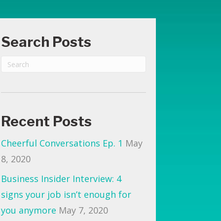
routine
(reporting
Search Posts
from
Breckenridge!)
Recent Posts
Cheerful Conversations Ep. 1
May
8, 2020
Business Insider Interview: 4
signs your job isn’t enough for
you anymore
May 7, 2020