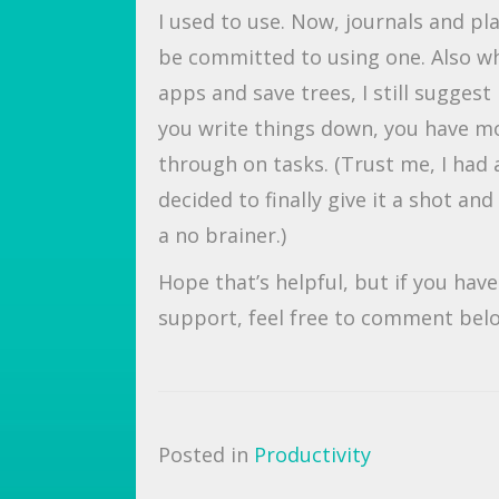
I used to use. Now, journals and p
be committed to using one. Also whi
apps and save trees, I still sugges
you write things down, you have mor
through on tasks. (Trust me, I had a
decided to finally give it a shot a
a no brainer.)
Hope that’s helpful, but if you hav
support, feel free to comment bel
Posted in
Productivity