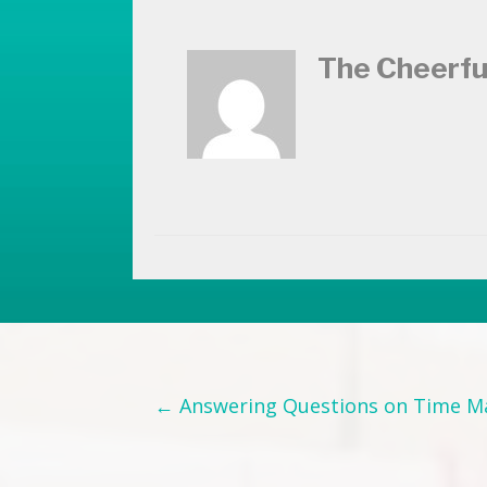
The Cheerfu
Posts
← Answering Questions on Time 
navigation