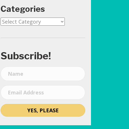
Categories
Categories
Subscribe!
YES, PLEASE