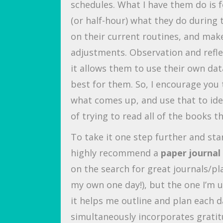
schedules. What I have them do is 
(or half-hour) what they do during 
on their current routines, and mak
adjustments. Observation and reflec
it allows them to use their own dat
best for them. So, I encourage you t
what comes up, and use that to ide
of trying to read all of the books 
To take it one step further and sta
highly recommend a
paper journal
on the search for great journals/pla
my own one day!), but the one I’m u
it helps me outline and plan each d
simultaneously incorporates grati