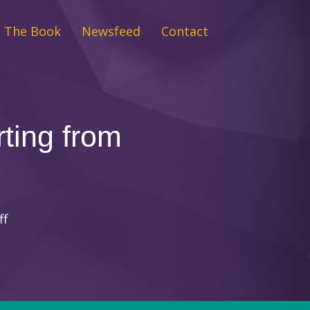
The Book
Newsfeed
Contact
rting from
on
ff
Tools
for
your
daily