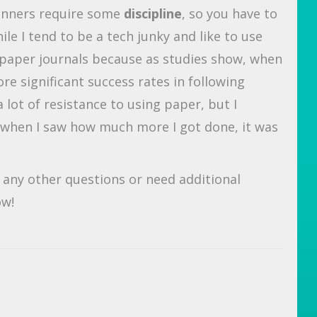
lanners require some
discipline
, so you have to
le I tend to be a tech junky and like to use
t paper journals because as studies show, when
e significant success rates in following
 lot of resistance to using paper, but I
nd when I saw how much more I got done, it was
e any other questions or need additional
ow!