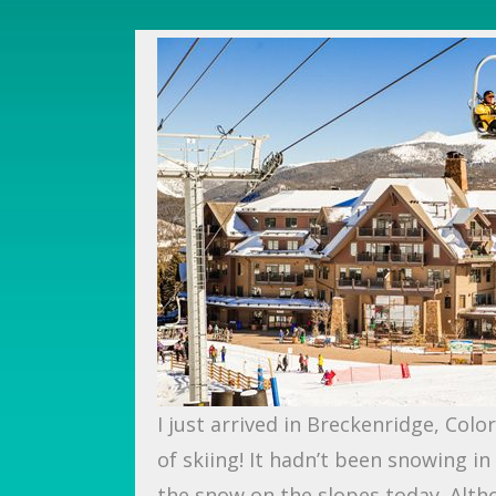
I just arrived in Breckenridge, Col
of skiing! It hadn’t been snowing i
the snow on the slopes today. Alth