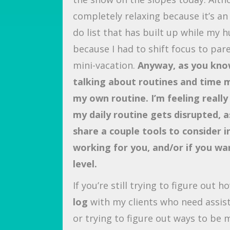
completely relaxing because it’s an 
do list that has built up while my
because I had to shift focus to par
mini-vacation.
Anyway, as you know
talking about routines and time 
my own routine. I’m feeling real
my daily routine gets disrupted, a
share a couple tools to consider in 
working for you, and/or if you wa
level.
If you’re still trying to figure out 
log
with my clients who need assis
or trying to figure out ways to be m