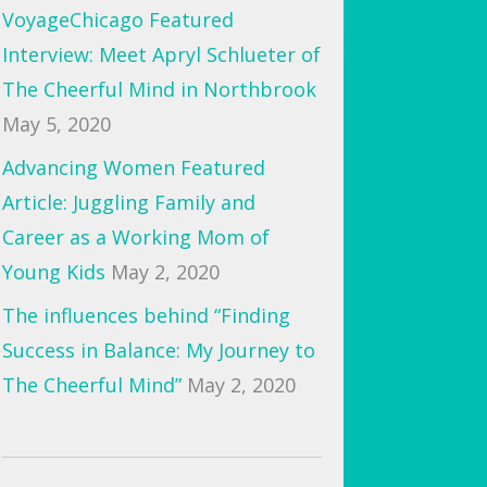
VoyageChicago Featured
Interview: Meet Apryl Schlueter of
The Cheerful Mind in Northbrook
May 5, 2020
Advancing Women Featured
Article: Juggling Family and
Career as a Working Mom of
Young Kids
May 2, 2020
The influences behind “Finding
Success in Balance: My Journey to
The Cheerful Mind”
May 2, 2020