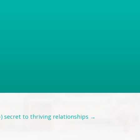
) secret to thriving relationships →