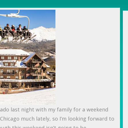
orado last night with my family for a weekend
n Chicago much lately, so I’m looking forward to
ough this weekend isn’t going to be