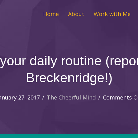
Home
About
Work with Me
 your daily routine (repo
Breckenridge!)
anuary 27, 2017
/
The Cheerful Mind
/
Comments O