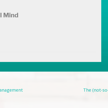
l Mind
Management
The (not-so-