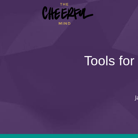
Tools for
J