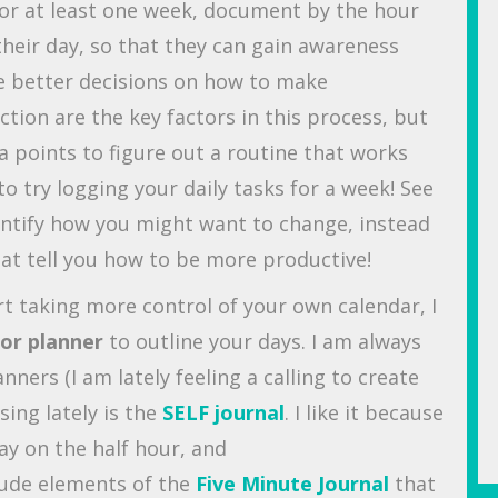
for at least one week, document by the hour
their day, so that they can gain awareness
e better decisions on how to make
tion are the key factors in this process, but
a points to figure out a routine that works
o try logging your daily tasks for a week! See
ntify how you might want to change, instead
that tell you how to be more productive!
rt taking more control of your own calendar, I
 or planner
to outline your days. I am always
nners (I am lately feeling a calling to create
sing lately is the
SELF journal
. I like it because
ay on the half hour, and
tude elements of the
Five Minute Journal
that