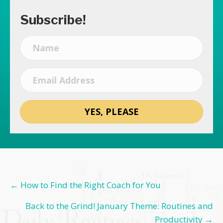
Subscribe!
YES, PLEASE
Posts
← How to Find the Right Coach for You
navigation
Back to the Grind! January Theme: Routines and
Productivity →