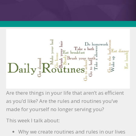
The
“Tip
of
the
Week”
Finale:
Changing
Your
Rules/Routines
Are there things in your life that aren’t as efficient
as you’d like? Are the rules and routines you’ve
made for yourself no longer serving you?
This week I talk about:
Why we create routines and rules in our lives