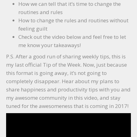
How we can tell that it’s time to change the
routines and rules
How to change the rules and routines without
feeling guilt
Check out the video below and feel free to let
me know your takeaways!
P.S. After a good run of sharing weekly tips, this is
my last official Tip of the Week. Now, just because
this format is going away, it’s not going to
completely disappear. Hear about my plans to
share happiness and productivity tips with you and
my awesome community in this video, and stay
tuned for the awesomeness that is coming in 2017!