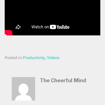
Posted in
Productivity
,
Videos
The Cheerful Mind