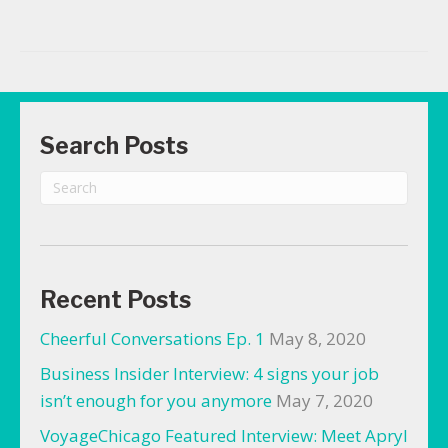
Search Posts
Recent Posts
Cheerful Conversations Ep. 1
May 8, 2020
Business Insider Interview: 4 signs your job
isn’t enough for you anymore
May 7, 2020
VoyageChicago Featured Interview: Meet Apryl