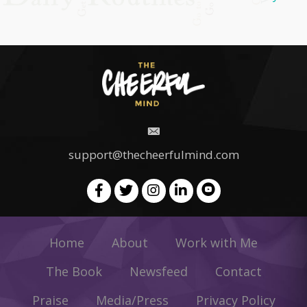
support@thecheerfulmind.com
Home
About
Work with Me
The Book
Newsfeed
Contact
Praise
Media/Press
Privacy Policy