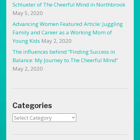
Schlueter of The Cheerful Mind in Northbrook
May 5, 2020
Advancing Women Featured Article: Juggling
Family and Career as a Working Mom of
Young Kids
May 2, 2020
The influences behind “Finding Success in
Balance: My Journey to The Cheerful Mind”
May 2, 2020
Categories
Categories