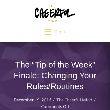
Menu
The “Tip of the Week”
Finale: Changing Your
Rules/Routines
December 19, 2016
/
The Cheerful Mind
/
on
Comments Off